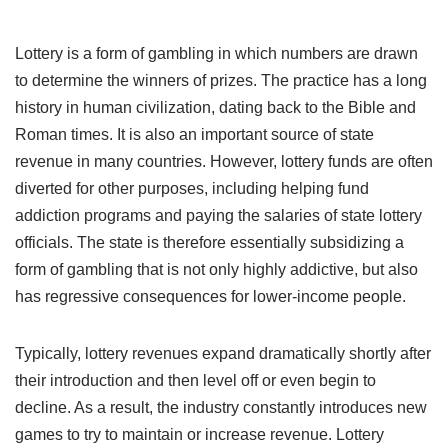
Lottery is a form of gambling in which numbers are drawn
to determine the winners of prizes. The practice has a long
history in human civilization, dating back to the Bible and
Roman times. It is also an important source of state
revenue in many countries. However, lottery funds are often
diverted for other purposes, including helping fund
addiction programs and paying the salaries of state lottery
officials. The state is therefore essentially subsidizing a
form of gambling that is not only highly addictive, but also
has regressive consequences for lower-income people.
Typically, lottery revenues expand dramatically shortly after
their introduction and then level off or even begin to
decline. As a result, the industry constantly introduces new
games to try to maintain or increase revenue. Lottery