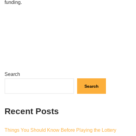
funding.
Search
Search
Recent Posts
Things You Should Know Before Playing the Lottery