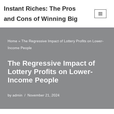
Instant Riches: The Pros
Skip
and Cons of Winning Big
to
content
Home
»
The Regressive Impact of Lottery Profits on Lower-
Income People
The Regressive Impact of
Lottery Profits on Lower-
Income People
by
admin
November 21, 2024