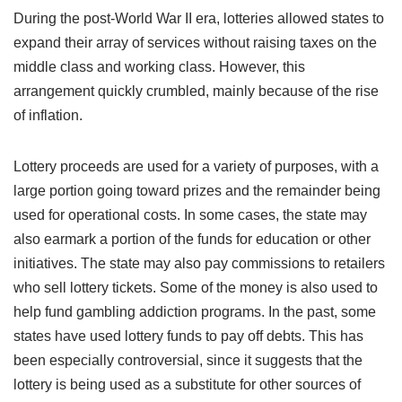
During the post-World War II era, lotteries allowed states to
expand their array of services without raising taxes on the
middle class and working class. However, this
arrangement quickly crumbled, mainly because of the rise
of inflation.
Lottery proceeds are used for a variety of purposes, with a
large portion going toward prizes and the remainder being
used for operational costs. In some cases, the state may
also earmark a portion of the funds for education or other
initiatives. The state may also pay commissions to retailers
who sell lottery tickets. Some of the money is also used to
help fund gambling addiction programs. In the past, some
states have used lottery funds to pay off debts. This has
been especially controversial, since it suggests that the
lottery is being used as a substitute for other sources of