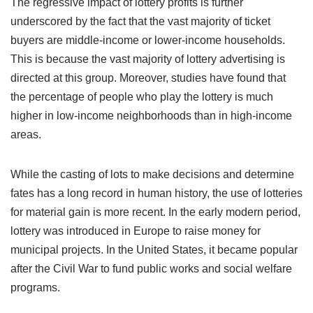
The regressive impact of lottery profits is further
underscored by the fact that the vast majority of ticket
buyers are middle-income or lower-income households.
This is because the vast majority of lottery advertising is
directed at this group. Moreover, studies have found that
the percentage of people who play the lottery is much
higher in low-income neighborhoods than in high-income
areas.
While the casting of lots to make decisions and determine
fates has a long record in human history, the use of lotteries
for material gain is more recent. In the early modern period,
lottery was introduced in Europe to raise money for
municipal projects. In the United States, it became popular
after the Civil War to fund public works and social welfare
programs.