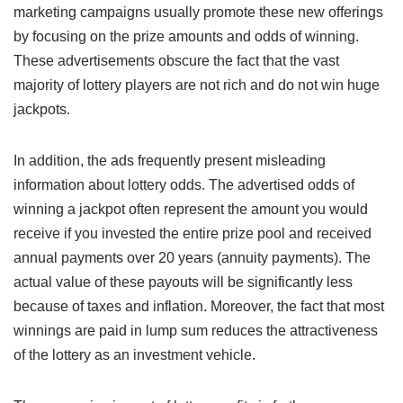
marketing campaigns usually promote these new offerings
by focusing on the prize amounts and odds of winning.
These advertisements obscure the fact that the vast
majority of lottery players are not rich and do not win huge
jackpots.
In addition, the ads frequently present misleading
information about lottery odds. The advertised odds of
winning a jackpot often represent the amount you would
receive if you invested the entire prize pool and received
annual payments over 20 years (annuity payments). The
actual value of these payouts will be significantly less
because of taxes and inflation. Moreover, the fact that most
winnings are paid in lump sum reduces the attractiveness
of the lottery as an investment vehicle.