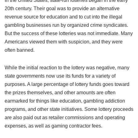
In the United States, state-run lotteries began in the early
20th century. Their goal was to provide an alternative
revenue source for education and to cut into the illegal
gambling businesses run by organized crime syndicates.
But the success of these lotteries was not immediate. Many
Americans viewed them with suspicion, and they were
often banned.
While the initial reaction to the lottery was negative, many
state governments now use its funds for a variety of
purposes. A large percentage of lottery funds goes toward
the prizes themselves, and other amounts are often
earmarked for things like education, gambling addiction
programs, and other state initiatives. Some lottery proceeds
are also paid out as retailer commissions and operating
expenses, as well as gaming contractor fees.