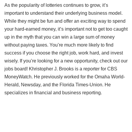
As the popularity of lotteries continues to grow, it’s
important to understand their underlying business model.
While they might be fun and offer an exciting way to spend
your hard-earned money, it’s important not to get too caught
up in the myth that you can win a large sum of money
without paying taxes. You’re much more likely to find
success if you choose the right job, work hard, and invest
wisely. If you’re looking for a new opportunity, check out our
jobs board! Khristopher J. Brooks is a reporter for CBS
MoneyWatch. He previously worked for the Omaha World-
Herald, Newsday, and the Florida Times-Union. He
specializes in financial and business reporting.