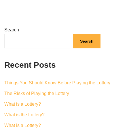
Search
Search
Recent Posts
Things You Should Know Before Playing the Lottery
The Risks of Playing the Lottery
What is a Lottery?
What is the Lottery?
What is a Lottery?