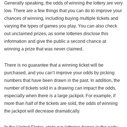
Generally speaking, the odds of winning the lottery are very
low. There are a few things that you can do to improve your
chances of winning, including buying multiple tickets and
varying the types of games you play. You can also check
out unclaimed prizes, as some lotteries disclose this
information and give the public a second chance at
winning a prize that was never claimed.
There is no guarantee that a winning ticket will be
purchased, and you can’t improve your odds by picking
numbers that have been drawn in the past. In addition, the
number of tickets sold in a drawing can impact the odds,
especially when there is a large jackpot. For example, if
more than half of the tickets are sold, the odds of winning
the jackpot will decrease dramatically.