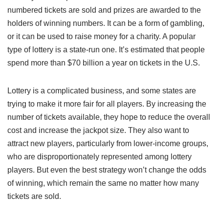
numbered tickets are sold and prizes are awarded to the
holders of winning numbers. It can be a form of gambling,
or it can be used to raise money for a charity. A popular
type of lottery is a state-run one. It’s estimated that people
spend more than $70 billion a year on tickets in the U.S.
Lottery is a complicated business, and some states are
trying to make it more fair for all players. By increasing the
number of tickets available, they hope to reduce the overall
cost and increase the jackpot size. They also want to
attract new players, particularly from lower-income groups,
who are disproportionately represented among lottery
players. But even the best strategy won’t change the odds
of winning, which remain the same no matter how many
tickets are sold.