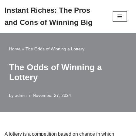
Instant Riches: The Pros
Skip
and Cons of Winning Big
to
content
Home
»
The Odds of Winning a Lottery
The Odds of Winning a
Lottery
by
admin
November 27, 2024
A lottery is a competition based on chance in which