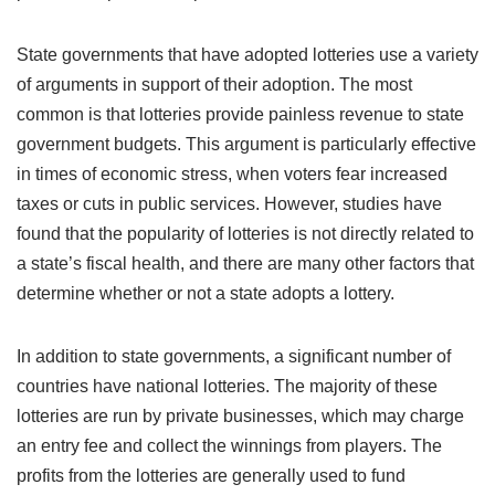
State governments that have adopted lotteries use a variety
of arguments in support of their adoption. The most
common is that lotteries provide painless revenue to state
government budgets. This argument is particularly effective
in times of economic stress, when voters fear increased
taxes or cuts in public services. However, studies have
found that the popularity of lotteries is not directly related to
a state’s fiscal health, and there are many other factors that
determine whether or not a state adopts a lottery.
In addition to state governments, a significant number of
countries have national lotteries. The majority of these
lotteries are run by private businesses, which may charge
an entry fee and collect the winnings from players. The
profits from the lotteries are generally used to fund