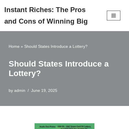
Instant Riches: The Pros
Skip
and Cons of Winning Big
to
content
Home
»
Should States Introduce a Lottery?
Should States Introduce a
Lottery?
by
admin
June 19, 2025