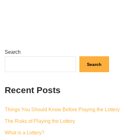
Search
Search
Recent Posts
Things You Should Know Before Playing the Lottery
The Risks of Playing the Lottery
What is a Lottery?