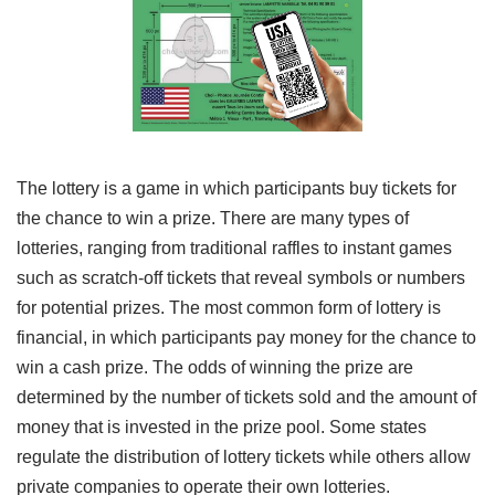
The lottery is a game in which participants buy tickets for
the chance to win a prize. There are many types of
lotteries, ranging from traditional raffles to instant games
such as scratch-off tickets that reveal symbols or numbers
for potential prizes. The most common form of lottery is
financial, in which participants pay money for the chance to
win a cash prize. The odds of winning the prize are
determined by the number of tickets sold and the amount of
money that is invested in the prize pool. Some states
regulate the distribution of lottery tickets while others allow
private companies to operate their own lotteries.