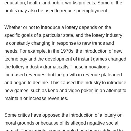
education, health, and public works projects. Some of the
profits may also be used to reduce unemployment.
Whether or not to introduce a lottery depends on the
specific goals of a particular state, and the lottery industry
is constantly changing in response to new trends and
needs. For example, in the 1970s, the introduction of new
technology and the development of instant games changed
the lottery industry dramatically. These innovations
increased revenues, but the growth in revenue plateaued
and began to decline. This caused the industry to introduce
new games, such as keno and video poker, in an attempt to
maintain or increase revenues.
Some critics have opposed the introduction of a lottery on
moral grounds or because of its alleged negative social
impact. For example, some people have been addicted to