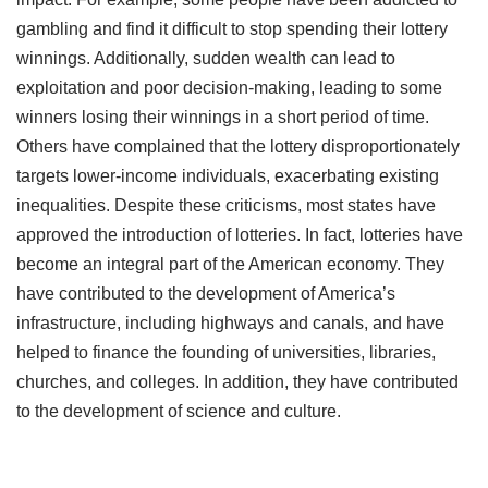
gambling and find it difficult to stop spending their lottery
winnings. Additionally, sudden wealth can lead to
exploitation and poor decision-making, leading to some
winners losing their winnings in a short period of time.
Others have complained that the lottery disproportionately
targets lower-income individuals, exacerbating existing
inequalities. Despite these criticisms, most states have
approved the introduction of lotteries. In fact, lotteries have
become an integral part of the American economy. They
have contributed to the development of America’s
infrastructure, including highways and canals, and have
helped to finance the founding of universities, libraries,
churches, and colleges. In addition, they have contributed
to the development of science and culture.