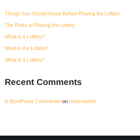
Things You Should Know Before Playing the Lottery
The Risks of Playing the Lottery
What is a Lottery?
What is the Lottery?
What is a Lottery?
Recent Comments
A WordPress Commenter
on
Hello world!