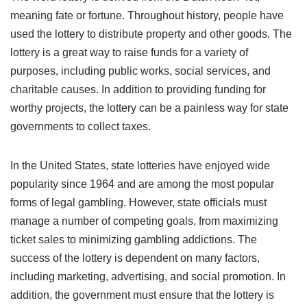
meaning fate or fortune. Throughout history, people have
used the lottery to distribute property and other goods. The
lottery is a great way to raise funds for a variety of
purposes, including public works, social services, and
charitable causes. In addition to providing funding for
worthy projects, the lottery can be a painless way for state
governments to collect taxes.
In the United States, state lotteries have enjoyed wide
popularity since 1964 and are among the most popular
forms of legal gambling. However, state officials must
manage a number of competing goals, from maximizing
ticket sales to minimizing gambling addictions. The
success of the lottery is dependent on many factors,
including marketing, advertising, and social promotion. In
addition, the government must ensure that the lottery is