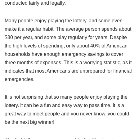
conducted fairly and legally.
Many people enjoy playing the lottery, and some even
make it a regular habit. The average person spends about
$80 per year, and some play regularly for years. Despite
the high levels of spending, only about 40% of American
households have enough emergency savings to cover
three months of expenses. This is a worrying statistic, as it
indicates that most Americans are unprepared for financial
emergencies.
It is not surprising that so many people enjoy playing the
lottery. It can be a fun and easy way to pass time. It is a
great way to meet people and you never know, you could
be the next big winner!