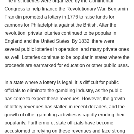
The first lotteries were organized by the Continental
Congress to help finance the Revolutionary War. Benjamin
Franklin promoted a lottery in 1776 to raise funds for
cannons for Philadelphia against the British. After the
revolution, private lotteries continued to be popular in
England and the United States. By 1832, there were
several public lotteries in operation, and many private ones
as well. Lotteries continue to be popular in states where the
proceeds are earmarked for education or other public uses.
In a state where a lottery is legal, it is difficult for public
officials to eliminate the gambling industry, as the public
has come to expect these revenues. However, the growth
of lottery revenues has stalled in recent decades, and the
growth of other gambling activities is rapidly eroding their
popularity. Furthermore, state officials have become
accustomed to relying on these revenues and face strong