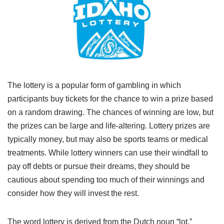
The lottery is a popular form of gambling in which
participants buy tickets for the chance to win a prize based
on a random drawing. The chances of winning are low, but
the prizes can be large and life-altering. Lottery prizes are
typically money, but may also be sports teams or medical
treatments. While lottery winners can use their windfall to
pay off debts or pursue their dreams, they should be
cautious about spending too much of their winnings and
consider how they will invest the rest.
The word lottery is derived from the Dutch noun “lot,”