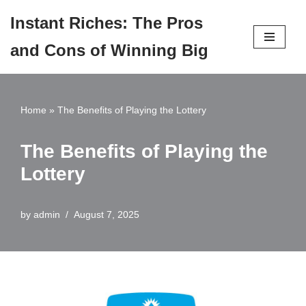
Instant Riches: The Pros
Skip
and Cons of Winning Big
to
content
Home
»
The Benefits of Playing the Lottery
The Benefits of Playing the
Lottery
by
admin
August 7, 2025