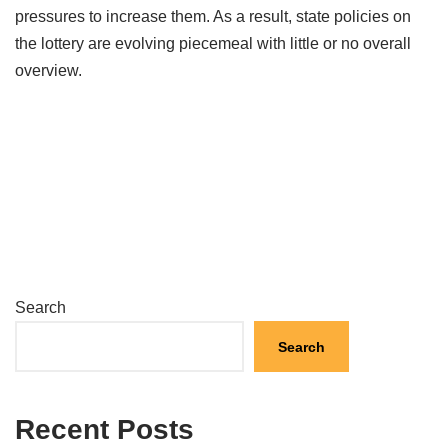
pressures to increase them. As a result, state policies on
the lottery are evolving piecemeal with little or no overall
overview.
Search
Search
Recent Posts