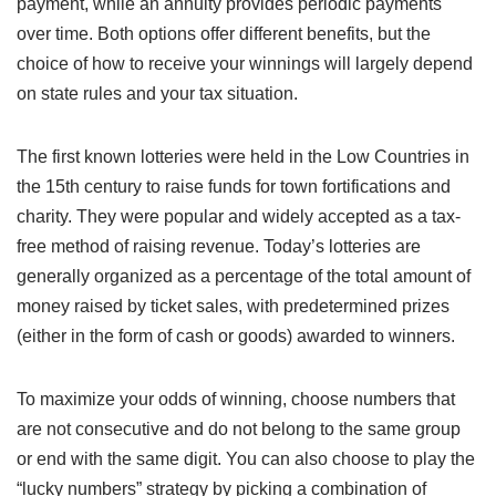
payment, while an annuity provides periodic payments
over time. Both options offer different benefits, but the
choice of how to receive your winnings will largely depend
on state rules and your tax situation.
The first known lotteries were held in the Low Countries in
the 15th century to raise funds for town fortifications and
charity. They were popular and widely accepted as a tax-
free method of raising revenue. Today’s lotteries are
generally organized as a percentage of the total amount of
money raised by ticket sales, with predetermined prizes
(either in the form of cash or goods) awarded to winners.
To maximize your odds of winning, choose numbers that
are not consecutive and do not belong to the same group
or end with the same digit. You can also choose to play the
“lucky numbers” strategy by picking a combination of