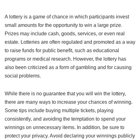
A lottery is a game of chance in which participants invest
small amounts for the opportunity to win a large prize.
Prizes may include cash, goods, services, or even real
estate. Lotteries are often regulated and promoted as a way
to raise funds for public benefit, such as educational
programs or medical research. However, the lottery has
also been criticized as a form of gambling and for causing
social problems.
While there is no guarantee that you will win the lottery,
there are many ways to increase your chances of winning.
Some tips include buying multiple tickets, playing
consistently, and avoiding the temptation to spend your
winnings on unnecessary items. In addition, be sure to
protect your privacy. Avoid declaring your winnings publicly