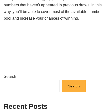
numbers that haven’t appeared in previous draws. In this
way, you’ll be able to cover most of the available number
pool and increase your chances of winning.
Search
Search
Recent Posts