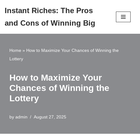
Instant Riches: The Pros
Skip
and Cons of Winning Big
to
content
Home
»
How to Maximize Your Chances of Winning the
Lottery
How to Maximize Your
Chances of Winning the
Lottery
by
admin
August 27, 2025