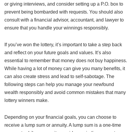
or giving interviews, and consider setting up a P.O. box to
prevent being bombarded with requests. You should also
consult with a financial advisor, accountant, and lawyer to
ensure that you handle your winnings responsibly.
If you’ve won the lottery, it’s important to take a step back
and reflect on your future goals and values. It’s also
essential to remember that money does not buy happiness.
While having a lot of money can give you many benefits, it
can also create stress and lead to self-sabotage. The
following steps can help you manage your newfound
wealth responsibly and avoid common mistakes that many
lottery winners make.
Depending on your financial goals, you can choose to
receive a lump sum or annuity. A lump sum is a one-time