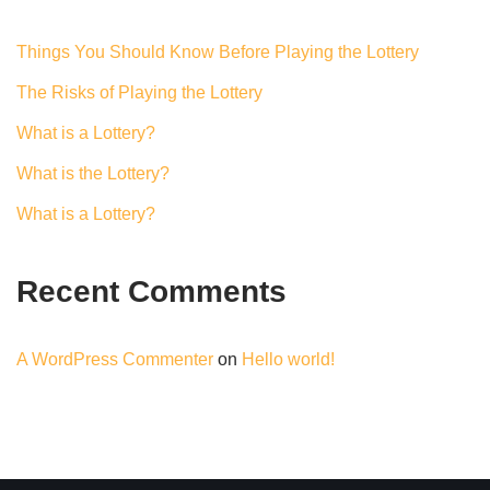
Things You Should Know Before Playing the Lottery
The Risks of Playing the Lottery
What is a Lottery?
What is the Lottery?
What is a Lottery?
Recent Comments
A WordPress Commenter
on
Hello world!