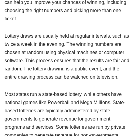
can help you improve your chances of winning, including
choosing the right numbers and picking more than one
ticket.
Lottery draws are usually held at regular intervals, such as
twice a week in the evening. The winning numbers are
chosen at random using physical machines or computer
software. This process ensures that the results are fair and
random. The lottery drawing is a public event, and the
entire drawing process can be watched on television.
Most states run a state-based lottery, while others have
national games like Powerball and Mega Millions. State-
based lotteries are typically administered by state
governments to generate revenue for government
programs and services. Some lotteries are run by private
companies to generate revenue for non-governmental