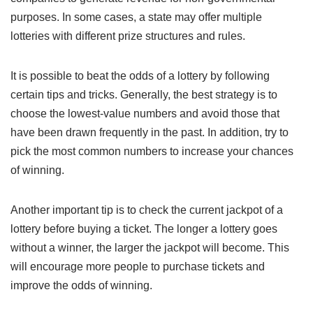
purposes. In some cases, a state may offer multiple
lotteries with different prize structures and rules.
It is possible to beat the odds of a lottery by following
certain tips and tricks. Generally, the best strategy is to
choose the lowest-value numbers and avoid those that
have been drawn frequently in the past. In addition, try to
pick the most common numbers to increase your chances
of winning.
Another important tip is to check the current jackpot of a
lottery before buying a ticket. The longer a lottery goes
without a winner, the larger the jackpot will become. This
will encourage more people to purchase tickets and
improve the odds of winning.