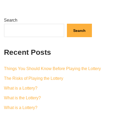
Search
Search
Recent Posts
Things You Should Know Before Playing the Lottery
The Risks of Playing the Lottery
What is a Lottery?
What is the Lottery?
What is a Lottery?