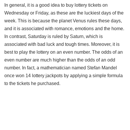
In general, it is a good idea to buy lottery tickets on
Wednesday or Friday, as these are the luckiest days of the
week. This is because the planet Venus rules these days,
and it is associated with romance, emotions and the home.
In contrast, Saturday is ruled by Saturn, which is
associated with bad luck and tough times. Moreover, it is
best to play the lottery on an even number. The odds of an
even number are much higher than the odds of an odd
number. In fact, a mathematician named Stefan Mandel
once won 14 lottery jackpots by applying a simple formula
to the tickets he purchased.