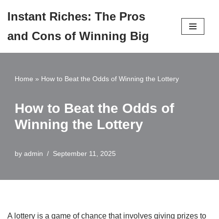
Instant Riches: The Pros
Skip
and Cons of Winning Big
to
content
Home
»
How to Beat the Odds of Winning the Lottery
How to Beat the Odds of
Winning the Lottery
by
admin
September 11, 2025
A lottery is a game of chance that involves giving prizes to