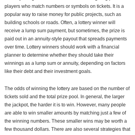
players who match numbers or symbols on tickets. It is a
popular way to raise money for public projects, such as
building schools or roads. Often, a lottery winner will
receive a lump sum payment, but sometimes, the prize is
paid out in an annuity-style payout that spreads payments
over time. Lottery winners should work with a financial
planner to determine whether they should take their
winnings as a lump sum or annuity, depending on factors
like their debt and their investment goals.
The odds of winning the lottery are based on the number of
tickets sold and the total prize pool. In general, the larger
the jackpot, the harder it is to win. However, many people
are able to win smaller amounts by matching just a few of
the winning numbers. These smaller wins may be worth a
few thousand dollars. There are also several strategies that