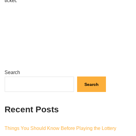
ticket.
Search
Search
Recent Posts
Things You Should Know Before Playing the Lottery