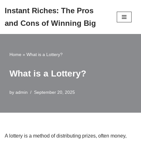
Instant Riches: The Pros
Skip
and Cons of Winning Big
to
content
Home
»
What is a Lottery?
What is a Lottery?
by
admin
September 20, 2025
A lottery is a method of distributing prizes, often money,