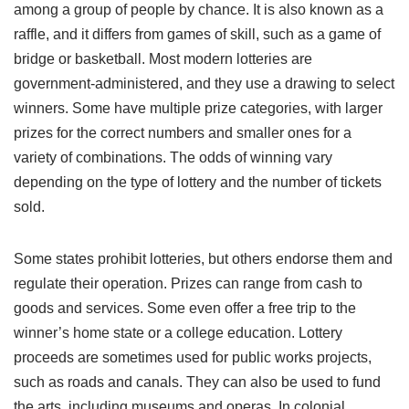
among a group of people by chance. It is also known as a
raffle, and it differs from games of skill, such as a game of
bridge or basketball. Most modern lotteries are
government-administered, and they use a drawing to select
winners. Some have multiple prize categories, with larger
prizes for the correct numbers and smaller ones for a
variety of combinations. The odds of winning vary
depending on the type of lottery and the number of tickets
sold.
Some states prohibit lotteries, but others endorse them and
regulate their operation. Prizes can range from cash to
goods and services. Some even offer a free trip to the
winner’s home state or a college education. Lottery
proceeds are sometimes used for public works projects,
such as roads and canals. They can also be used to fund
the arts, including museums and operas. In colonial