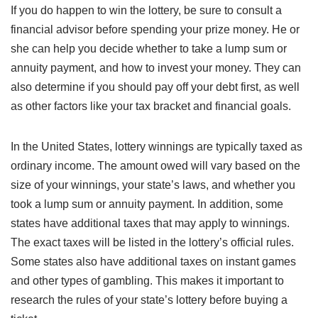
If you do happen to win the lottery, be sure to consult a
financial advisor before spending your prize money. He or
she can help you decide whether to take a lump sum or
annuity payment, and how to invest your money. They can
also determine if you should pay off your debt first, as well
as other factors like your tax bracket and financial goals.
In the United States, lottery winnings are typically taxed as
ordinary income. The amount owed will vary based on the
size of your winnings, your state’s laws, and whether you
took a lump sum or annuity payment. In addition, some
states have additional taxes that may apply to winnings.
The exact taxes will be listed in the lottery’s official rules.
Some states also have additional taxes on instant games
and other types of gambling. This makes it important to
research the rules of your state’s lottery before buying a