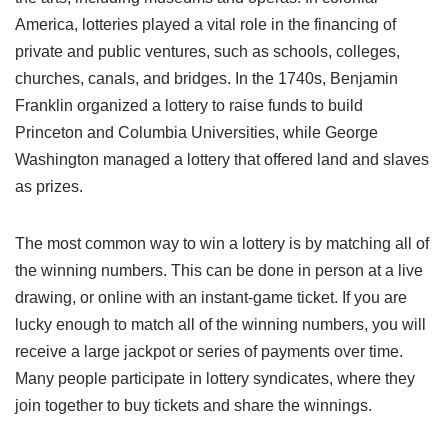
America, lotteries played a vital role in the financing of
private and public ventures, such as schools, colleges,
churches, canals, and bridges. In the 1740s, Benjamin
Franklin organized a lottery to raise funds to build
Princeton and Columbia Universities, while George
Washington managed a lottery that offered land and slaves
as prizes.
The most common way to win a lottery is by matching all of
the winning numbers. This can be done in person at a live
drawing, or online with an instant-game ticket. If you are
lucky enough to match all of the winning numbers, you will
receive a large jackpot or series of payments over time.
Many people participate in lottery syndicates, where they
join together to buy tickets and share the winnings.