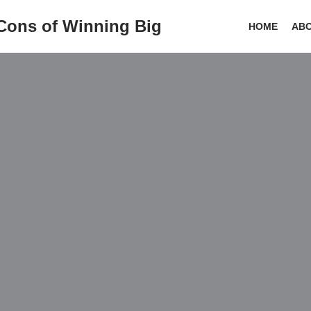
 Cons of Winning Big
HOME
AB