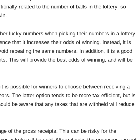
onally related to the number of balls in the lottery, so
in.
ther lucky numbers when picking their numbers in a lottery.
ence that it increases their odds of winning. Instead, it is
void repeating the same numbers. In addition, it is a good
ts. This will provide the best odds of winning, and will be
it is possible for winners to choose between receiving a
s. The latter option tends to be more tax efficient, but is
hould be aware that any taxes that are withheld will reduce
age of the gross receipts. This can be risky for the
wer tickets will be sold. Alternatively, the organizer can set