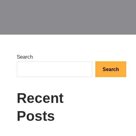
Search
Search
Recent
Posts