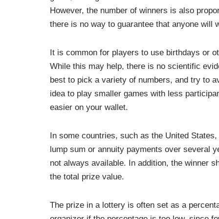
However, the number of winners is also proporti
there is no way to guarantee that anyone will w
It is common for players to use birthdays or o
While this may help, there is no scientific evid
best to pick a variety of numbers, and try to a
idea to play smaller games with less participan
easier on your wallet.
In some countries, such as the United States, 
lump sum or annuity payments over several year
not always available. In addition, the winner s
the total prize value.
The prize in a lottery is often set as a percent
organizer if the percentage is too low, since fe