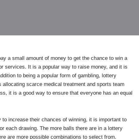
 pay a small amount of money to get the chance to win a
or services. It is a popular way to raise money, and it is
ddition to being a popular form of gambling, lottery
s allocating scarce medical treatment and sports team
ss, it is a good way to ensure that everyone has an equal
to increase their chances of winning, it is important to
or each drawing. The more balls there are in a lottery
ere are more possible combinations to select from.