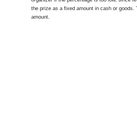
the prize as a fixed amount in cash or goods. T
amount.
Regardless of the method used to determine th
attract participants. In addition, the prizes mu
This includes paying commissions to retailers, 
officials. In addition, some state government
initiatives. The remainder of the prizes are pai
will decline, and if they are too high, the jac
why some states have increased or decreased t