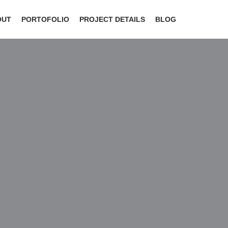
OUT
PORTOFOLIO
PROJECT DETAILS
BLOG