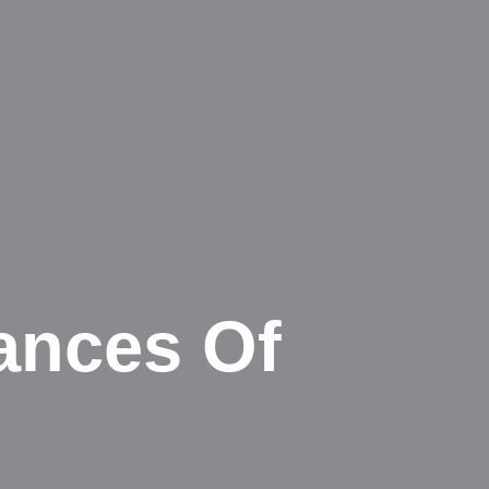
ances Of