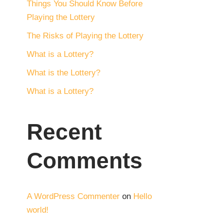
Things You Should Know Before
Playing the Lottery
The Risks of Playing the Lottery
What is a Lottery?
What is the Lottery?
What is a Lottery?
Recent
Comments
A WordPress Commenter
on
Hello
world!