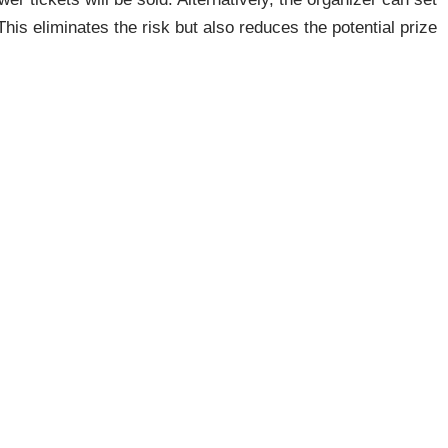
his eliminates the risk but also reduces the potential prize
e winners, the prize amounts must be sufficiently large to
st be able to cover the administrative costs of the lottery.
promoting the lottery, and paying salaries for lottery
s keep a percentage of the proceeds for other programs and
d out to the winners. If the jackpots are too low, ticket sales
kpots may not grow quickly enough to attract people. This is
he number of balls in their lotteries to change the odds.