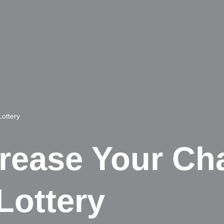
ottery
rease Your Ch
Lottery