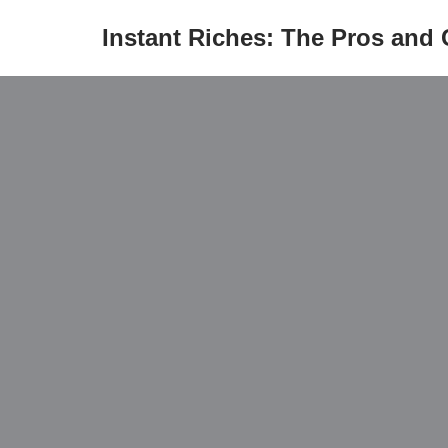
Instant Riches: The Pros and
Skip
to
content