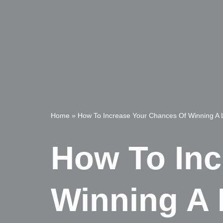
Home
»
How To Increase Your Chances Of Winning A L
How To Inc
Winning A 