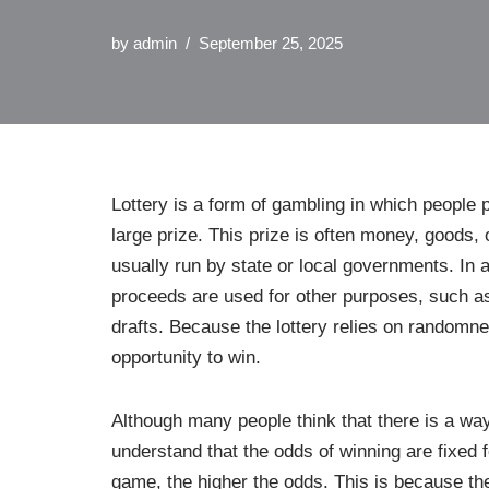
by
admin
September 25, 2025
Lottery is a form of gambling in which people
large prize. This prize is often money, goods, 
usually run by state or local governments. In a
proceeds are used for other purposes, such a
drafts. Because the lottery relies on randomne
opportunity to win.
Although many people think that there is a way 
understand that the odds of winning are fixed f
game, the higher the odds. This is because th