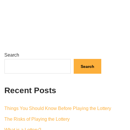
Search
Search
Recent Posts
Things You Should Know Before Playing the Lottery
The Risks of Playing the Lottery
What is a Lottery?