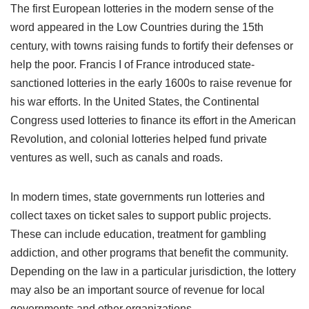
The first European lotteries in the modern sense of the
word appeared in the Low Countries during the 15th
century, with towns raising funds to fortify their defenses or
help the poor. Francis I of France introduced state-
sanctioned lotteries in the early 1600s to raise revenue for
his war efforts. In the United States, the Continental
Congress used lotteries to finance its effort in the American
Revolution, and colonial lotteries helped fund private
ventures as well, such as canals and roads.
In modern times, state governments run lotteries and
collect taxes on ticket sales to support public projects.
These can include education, treatment for gambling
addiction, and other programs that benefit the community.
Depending on the law in a particular jurisdiction, the lottery
may also be an important source of revenue for local
governments and other organizations.