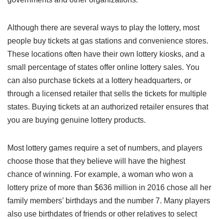
Although there are several ways to play the lottery, most
people buy tickets at gas stations and convenience stores.
These locations often have their own lottery kiosks, and a
small percentage of states offer online lottery sales. You
can also purchase tickets at a lottery headquarters, or
through a licensed retailer that sells the tickets for multiple
states. Buying tickets at an authorized retailer ensures that
you are buying genuine lottery products.
Most lottery games require a set of numbers, and players
choose those that they believe will have the highest
chance of winning. For example, a woman who won a
lottery prize of more than $636 million in 2016 chose all her
family members’ birthdays and the number 7. Many players
also use birthdates of friends or other relatives to select