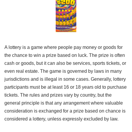
A lottery is a game where people pay money or goods for
the chance to win a prize based on luck. The prize is often
cash or goods, but it can also be services, sports tickets, or
even real estate. The game is governed by laws in many
jurisdictions and is illegal in some cases. Generally, lottery
participants must be at least 16 or 18 years old to purchase
tickets. The rules and prizes vary by country, but the
general principle is that any arrangement where valuable
consideration is exchanged for a prize based on chance is
considered a lottery, unless expressly excluded by law.