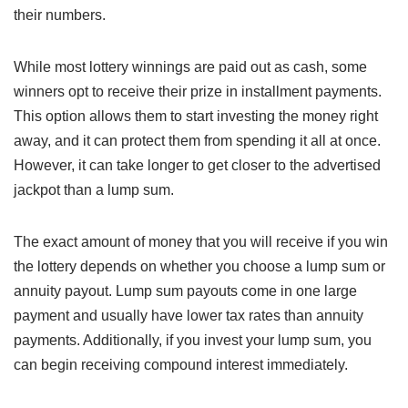
their numbers.
While most lottery winnings are paid out as cash, some
winners opt to receive their prize in installment payments.
This option allows them to start investing the money right
away, and it can protect them from spending it all at once.
However, it can take longer to get closer to the advertised
jackpot than a lump sum.
The exact amount of money that you will receive if you win
the lottery depends on whether you choose a lump sum or
annuity payout. Lump sum payouts come in one large
payment and usually have lower tax rates than annuity
payments. Additionally, if you invest your lump sum, you
can begin receiving compound interest immediately.