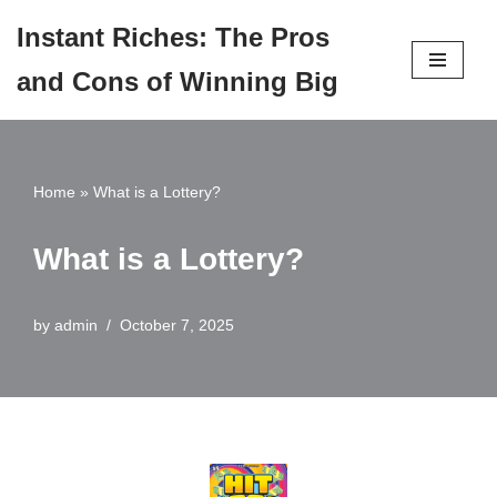
Instant Riches: The Pros
Skip
and Cons of Winning Big
to
content
Home
»
What is a Lottery?
What is a Lottery?
by
admin
October 7, 2025