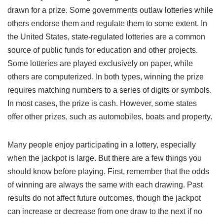
drawn for a prize. Some governments outlaw lotteries while
others endorse them and regulate them to some extent. In
the United States, state-regulated lotteries are a common
source of public funds for education and other projects.
Some lotteries are played exclusively on paper, while
others are computerized. In both types, winning the prize
requires matching numbers to a series of digits or symbols.
In most cases, the prize is cash. However, some states
offer other prizes, such as automobiles, boats and property.
Many people enjoy participating in a lottery, especially
when the jackpot is large. But there are a few things you
should know before playing. First, remember that the odds
of winning are always the same with each drawing. Past
results do not affect future outcomes, though the jackpot
can increase or decrease from one draw to the next if no