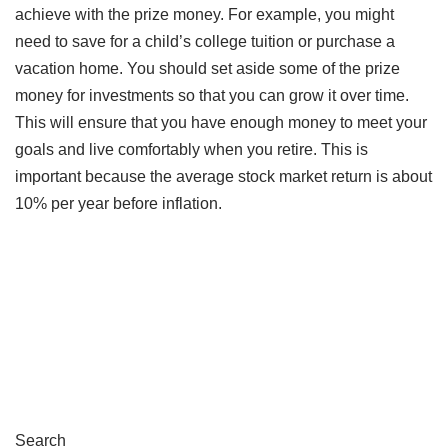
achieve with the prize money. For example, you might
need to save for a child’s college tuition or purchase a
vacation home. You should set aside some of the prize
money for investments so that you can grow it over time.
This will ensure that you have enough money to meet your
goals and live comfortably when you retire. This is
important because the average stock market return is about
10% per year before inflation.
Search