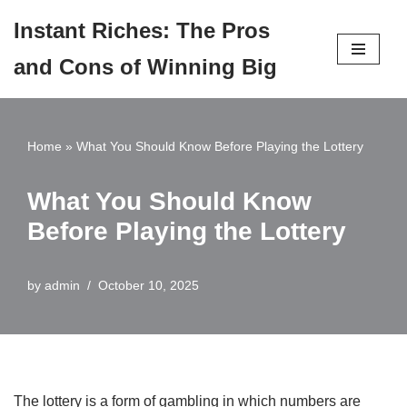
Instant Riches: The Pros
Skip
and Cons of Winning Big
to
content
Home
»
What You Should Know Before Playing the Lottery
What You Should Know
Before Playing the Lottery
by
admin
October 10, 2025
The lottery is a form of gambling in which numbers are