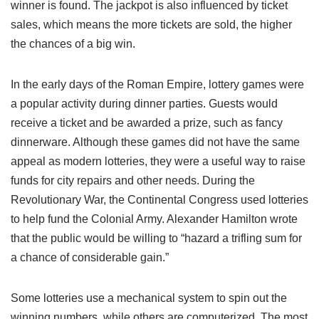
winner is found. The jackpot is also influenced by ticket
sales, which means the more tickets are sold, the higher
the chances of a big win.
In the early days of the Roman Empire, lottery games were
a popular activity during dinner parties. Guests would
receive a ticket and be awarded a prize, such as fancy
dinnerware. Although these games did not have the same
appeal as modern lotteries, they were a useful way to raise
funds for city repairs and other needs. During the
Revolutionary War, the Continental Congress used lotteries
to help fund the Colonial Army. Alexander Hamilton wrote
that the public would be willing to “hazard a trifling sum for
a chance of considerable gain.”
Some lotteries use a mechanical system to spin out the
winning numbers, while others are computerized. The most