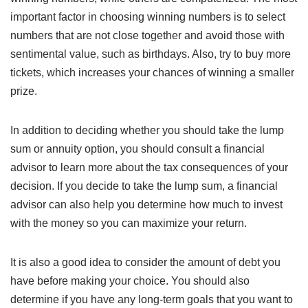
important factor in choosing winning numbers is to select
numbers that are not close together and avoid those with
sentimental value, such as birthdays. Also, try to buy more
tickets, which increases your chances of winning a smaller
prize.
In addition to deciding whether you should take the lump
sum or annuity option, you should consult a financial
advisor to learn more about the tax consequences of your
decision. If you decide to take the lump sum, a financial
advisor can also help you determine how much to invest
with the money so you can maximize your return.
It is also a good idea to consider the amount of debt you
have before making your choice. You should also
determine if you have any long-term goals that you want to