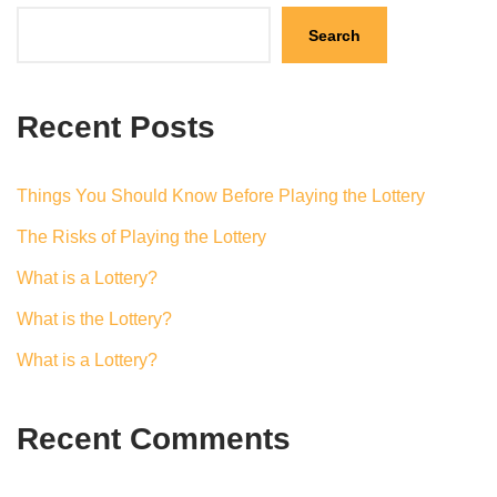
Search
Recent Posts
Things You Should Know Before Playing the Lottery
The Risks of Playing the Lottery
What is a Lottery?
What is the Lottery?
What is a Lottery?
Recent Comments