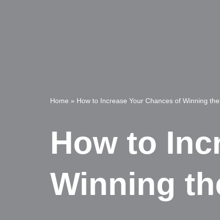
Home
»
How to Increase Your Chances of Winning the
How to Inc
Winning th