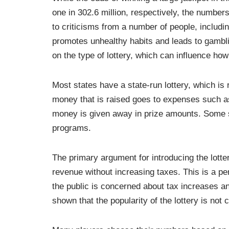
one in 302.6 million, respectively, the number
to criticisms from a number of people, including
promotes unhealthy habits and leads to gambli
on the type of lottery, which can influence ho
Most states have a state-run lottery, which is
money that is raised goes to expenses such as 
money is given away in prize amounts. Some s
programs.
The primary argument for introducing the lotter
revenue without increasing taxes. This is a 
the public is concerned about tax increases a
shown that the popularity of the lottery is not 