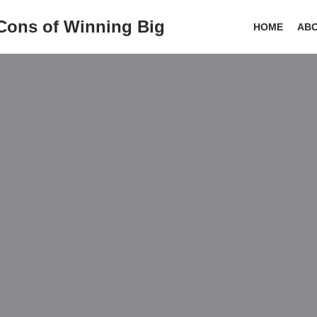
 Cons of Winning Big
HOME
AB