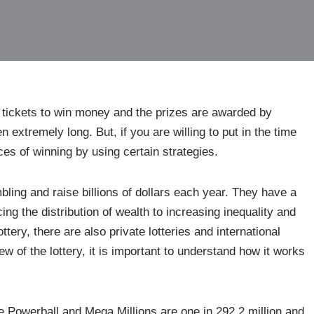
 tickets to win money and the prizes are awarded by
 extremely long. But, if you are willing to put in the time
ces of winning by using certain strategies.
bling and raise billions of dollars each year. They have a
ing the distribution of wealth to increasing inequality and
tery, there are also private lotteries and international
ew of the lottery, it is important to understand how it works
he Powerball and Mega Millions are one in 292.2 million and