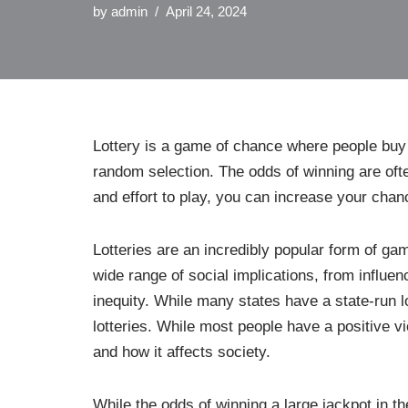
by
admin
April 24, 2024
Lottery is a game of chance where people buy
random selection. The odds of winning are often
and effort to play, you can increase your chan
Lotteries are an incredibly popular form of gam
wide range of social implications, from influenc
inequity. While many states have a state-run lot
lotteries. While most people have a positive vi
and how it affects society.
While the odds of winning a large jackpot in t