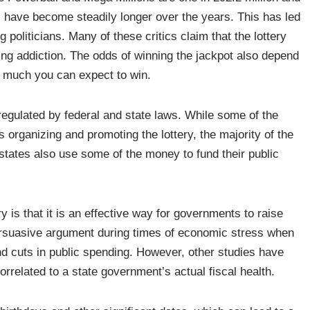
s have become steadily longer over the years. This has led
 politicians. Many of these critics claim that the lottery
ng addiction. The odds of winning the jackpot also depend
w much you can expect to win.
 regulated by federal and state laws. While some of the
organizing and promoting the lottery, the majority of the
tates also use some of the money to fund their public
y is that it is an effective way for governments to raise
persuasive argument during times of economic stress when
nd cuts in public spending. However, other studies have
correlated to a state government’s actual fiscal health.