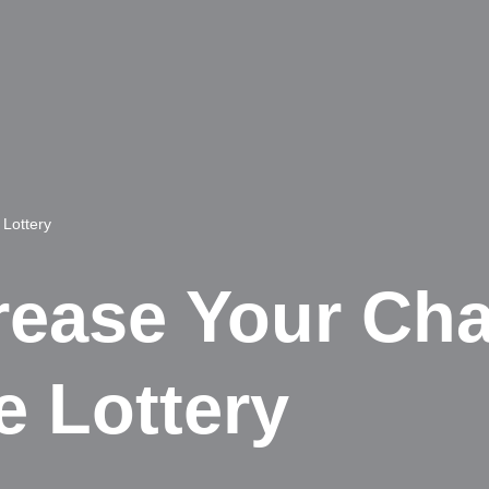
 Lottery
rease Your Ch
e Lottery