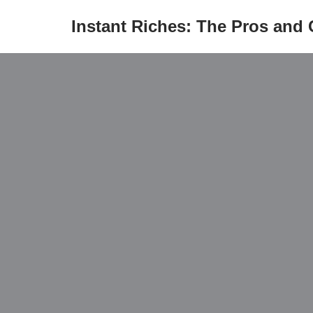
Instant Riches: The Pros and
Skip
to
content