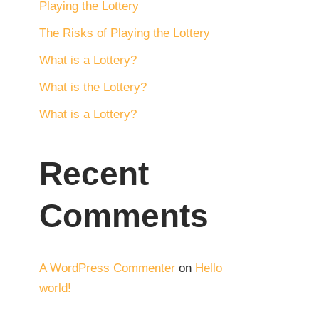
Playing the Lottery
The Risks of Playing the Lottery
What is a Lottery?
What is the Lottery?
What is a Lottery?
Recent
Comments
A WordPress Commenter
on
Hello
world!