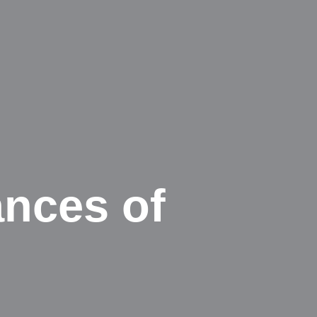
ances of