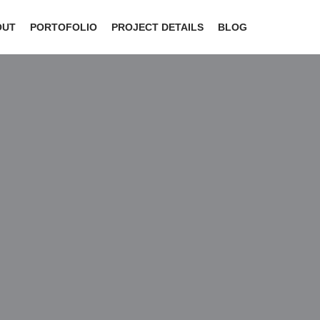
OUT
PORTOFOLIO
PROJECT DETAILS
BLOG