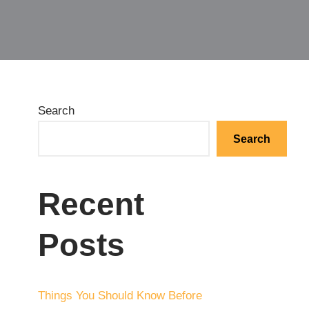
Search
Search
Recent
Posts
Things You Should Know Before