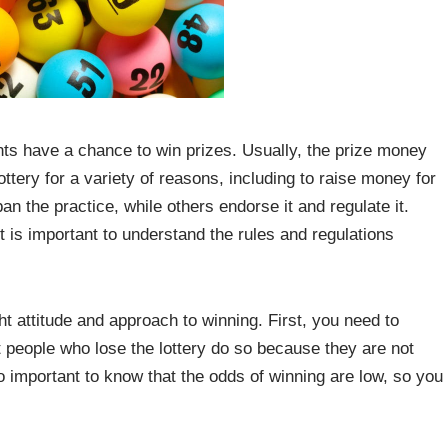
ants have a chance to win prizes. Usually, the prize money
ttery for a variety of reasons, including to raise money for
 the practice, while others endorse it and regulate it.
t is important to understand the rules and regulations
ght attitude and approach to winning. First, you need to
ost people who lose the lottery do so because they are not
lso important to know that the odds of winning are low, so you