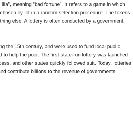
 illa”, meaning ”bad fortune”. It refers to a game in which
s chosen by lot in a random selection procedure. The tokens
hing else. A lottery is often conducted by a government,
ing the 15th century, and were used to fund local public
d to help the poor. The first state-run lottery was launched
ss, and other states quickly followed suit. Today, lotteries
nd contribute billions to the revenue of governments
 a risk-free investment, since they are relatively
an have a negative impact on your financial health in the
ve for retirement or college tuition, and it can even be a