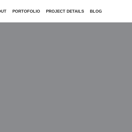
OUT
PORTOFOLIO
PROJECT DETAILS
BLOG