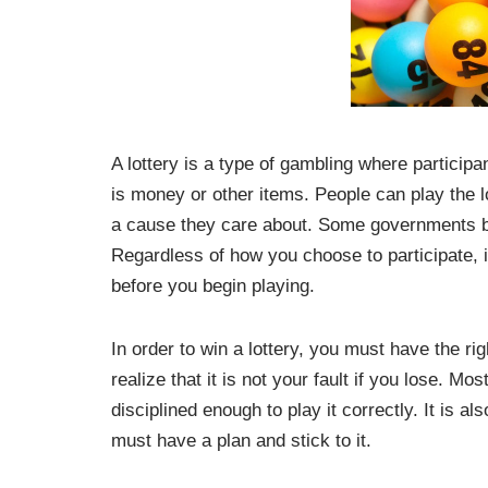
A lottery is a type of gambling where particip
is money or other items. People can play the lo
a cause they care about. Some governments ban
Regardless of how you choose to participate, i
before you begin playing.
In order to win a lottery, you must have the ri
realize that it is not your fault if you lose. M
disciplined enough to play it correctly. It is a
must have a plan and stick to it.