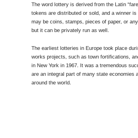
The word lottery is derived from the Latin “fare
tokens are distributed or sold, and a winner i
may be coins, stamps, pieces of paper, or anyt
but it can be privately run as well.
The earliest lotteries in Europe took place dur
works projects, such as town fortifications, an
in New York in 1967. It was a tremendous succe
are an integral part of many state economies a
around the world.
Many people view purchasing lottery tickets as
inexpensive. However, this form of investing c
long run. It can detract from your ability to sa
drain on your overall income.