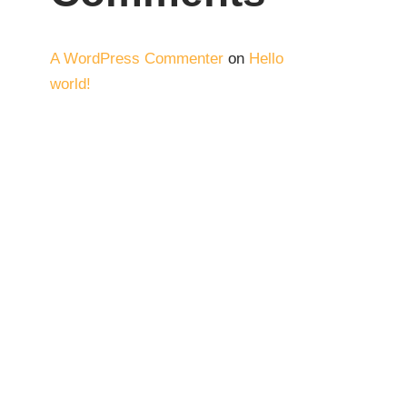
A WordPress Commenter
on
Hello
world!