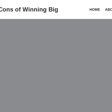
 Cons of Winning Big
HOME
AB