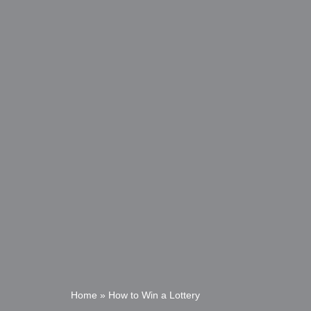
Home
»
How to Win a Lottery