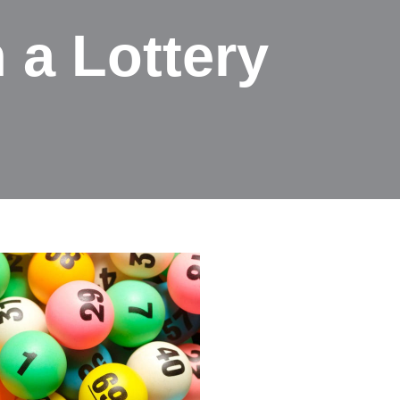
 a Lottery