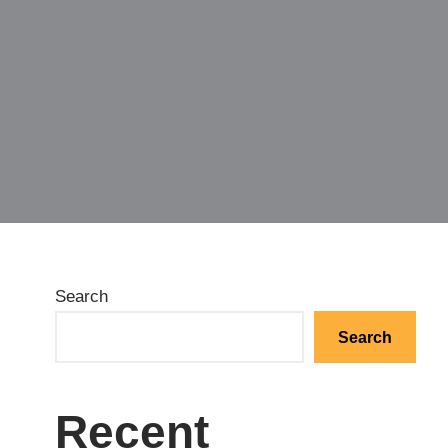
Search
Search
Recent