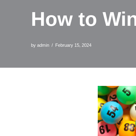
How to Win
by
admin
February 15, 2024