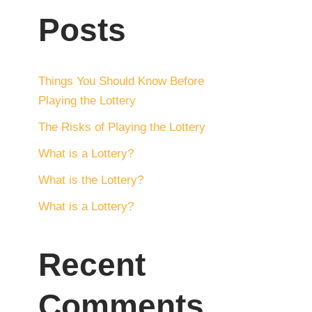
Posts
Things You Should Know Before
Playing the Lottery
The Risks of Playing the Lottery
What is a Lottery?
What is the Lottery?
What is a Lottery?
Recent
Comments