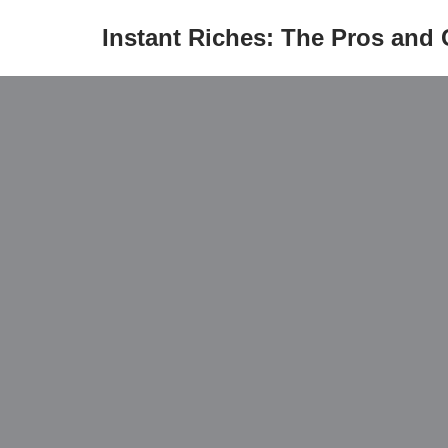
Instant Riches: The Pros and
Skip
to
content